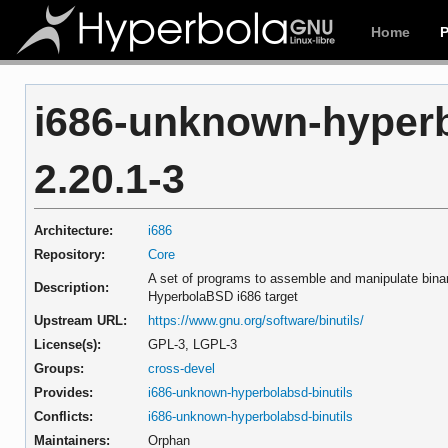
Home
i686-unknown-hyperb
2.20.1-3
Architecture:
i686
Repository:
Core
A set of programs to assemble and manipulate binary
Description:
HyperbolaBSD i686 target
Upstream URL:
https://www.gnu.org/software/binutils/
License(s):
GPL-3, LGPL-3
Groups:
cross-devel
Provides:
i686-unknown-hyperbolabsd-binutils
Conflicts:
i686-unknown-hyperbolabsd-binutils
Maintainers:
Orphan