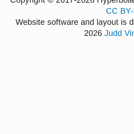
Copyright © 2017-2026 Hyperbola P
CC BY-
Website software and layout is d
2026
Judd Vi