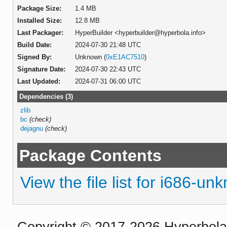
Package Size:
1.4 MB
Installed Size:
12.8 MB
Last Packager:
HyperBuilder <hyperbuilder@hyperbola.info>
Build Date:
2024-07-30 21:48 UTC
Signed By:
Unknown (
0xE1AC7510
)
Signature Date:
2024-07-30 22:43 UTC
Last Updated:
2024-07-31 06:00 UTC
Dependencies (3)
zlib
bc
(check)
dejagnu
(check)
Package Contents
View the file list for i686-