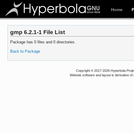
Home
gmp 6.2.1-1 File List
Package has 0 files and 0 directories.
Back to Package
Copyright © 2017-2026 Hyperbola Project
Website software and layout is derivative 