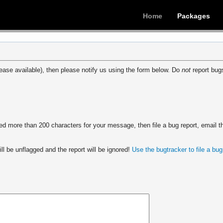
Home
Packages
ease available), then please notify us using the form below. Do
not
report bugs
 more than 200 characters for your message, then file a bug report, email th
ll be unflagged and the report will be ignored!
Use the bugtracker to file a bug