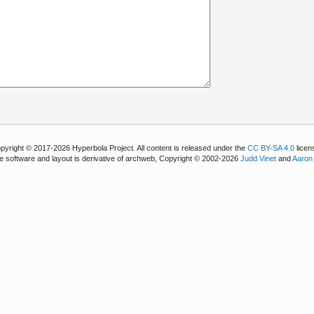
pyright © 2017-2026 Hyperbola Project. All content is released under the
CC BY-SA 4.0
licen
e software and layout is derivative of archweb, Copyright © 2002-2026
Judd Vinet
and
Aaron 