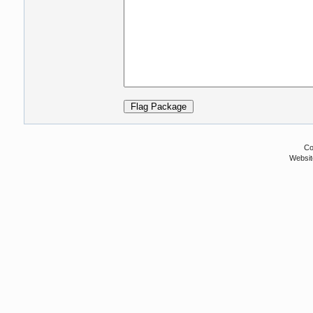
Co
Websit