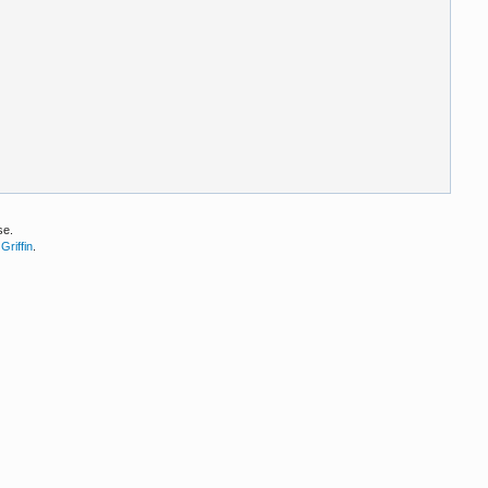
se.
Griffin
.