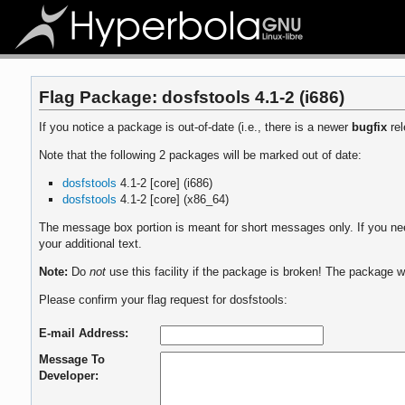
Flag Package: dosfstools 4.1-2 (i686)
If you notice a package is out-of-date (i.e., there is a newer
bugfix
rel
Note that the following 2 packages will be marked out of date:
dosfstools
4.1-2 [core] (i686)
dosfstools
4.1-2 [core] (x86_64)
The message box portion is meant for short messages only. If you need
your additional text.
Note:
Do
not
use this facility if the package is broken! The package wi
Please confirm your flag request for dosfstools:
E-mail Address:
Message To
Developer: