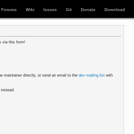
Forums
Wiki
Issues
Git
Donate
Download
 via this form!
e maintainer directly, or send an email to the
dev mailing list
with
instead.