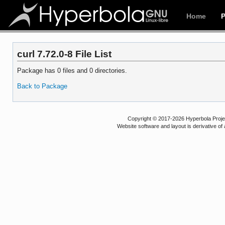
Home
curl 7.72.0-8 File List
Package has 0 files and 0 directories.
Back to Package
Copyright © 2017-2026 Hyperbola Project
Website software and layout is derivative 