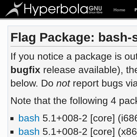
Home
Flag Package: bash-s
If you notice a package is out
bugfix
release available), th
below. Do
not
report bugs via
Note that the following 4 pac
bash
5.1+008-2 [core] (i68
bash
5.1+008-2 [core] (x8