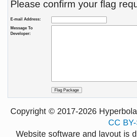
Please confirm your flag req
E-mail Address:
Message To
Developer:
Copyright © 2017-2026 Hyperbola P
CC BY-
Website software and layout is d