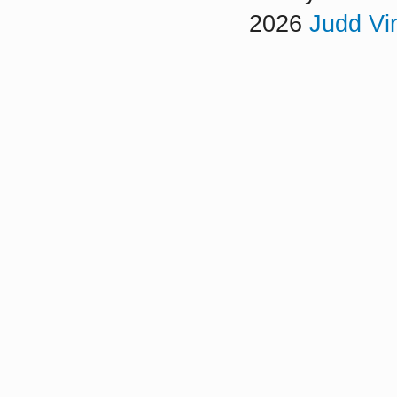
2026
Judd Vi