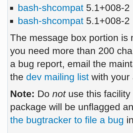
bash-shcompat
5.1+008-2 [
bash-shcompat
5.1+008-2 
The message box portion is m
you need more than 200 chara
a bug report, email the maint
the
dev mailing list
with your 
Note:
Do
not
use this facilit
package will be unflagged an
the bugtracker to file a bug
in