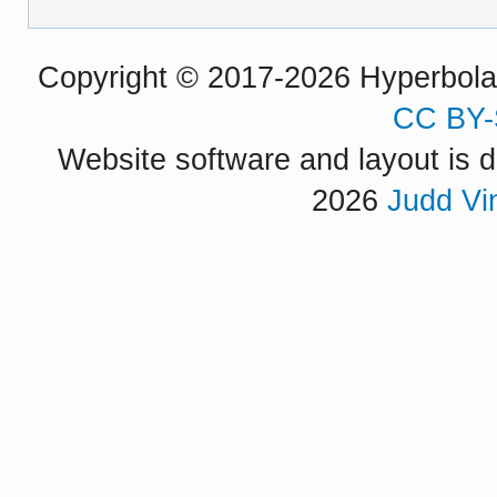
Copyright © 2017-2026 Hyperbola P
CC BY-
Website software and layout is d
2026
Judd Vi