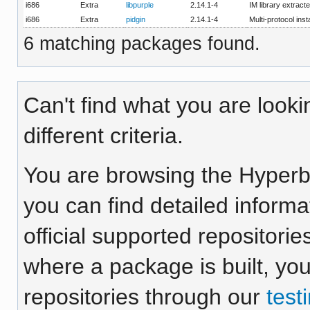
i686
Extra
libpurple
2.14.1-4
IM library extract
i686
Extra
pidgin
2.14.1-4
Multi-protocol ins
6 matching packages found.
Can't find what you are looki
different criteria.
You are browsing the Hyper
you can find detailed inform
official supported repositorie
where a package is built, yo
repositories through our
test