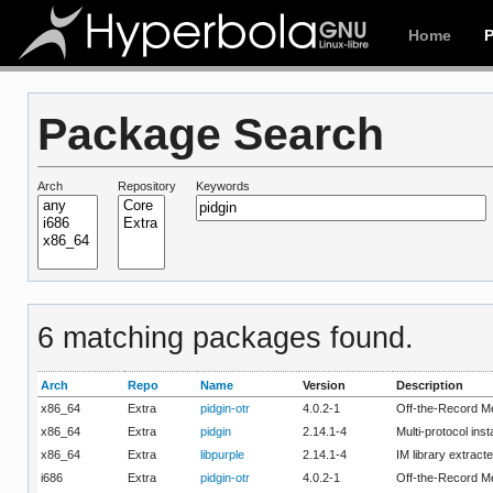
Home
Package Search
Arch
Repository
Keywords
6 matching packages found.
Arch
Repo
Name
Version
Description
x86_64
Extra
pidgin-otr
4.0.2-1
Off-the-Record Me
x86_64
Extra
pidgin
2.14.1-4
Multi-protocol ins
x86_64
Extra
libpurple
2.14.1-4
IM library extract
i686
Extra
pidgin-otr
4.0.2-1
Off-the-Record Me