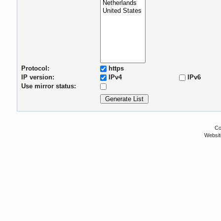
Protocol:
https
IP version:
IPv4
IPv6
Use mirror status:
Co
Websit