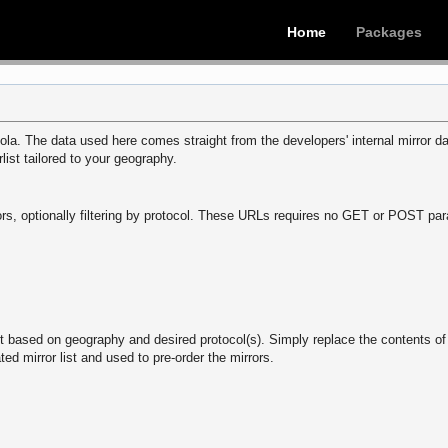
Home
Packages
la. The data used here comes straight from the developers' internal mirror dat
rlist tailored to your geography.
mirrors, optionally filtering by protocol. These URLs requires no GET or POST 
st based on geography and desired protocol(s). Simply replace the contents o
ted mirror list and used to pre-order the mirrors.