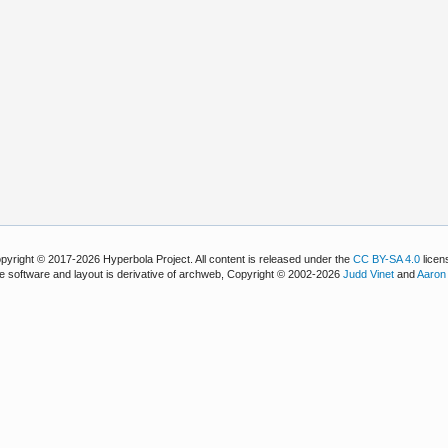
pyright © 2017-2026 Hyperbola Project. All content is released under the
CC BY-SA 4.0
licen
e software and layout is derivative of archweb, Copyright © 2002-2026
Judd Vinet
and
Aaron 