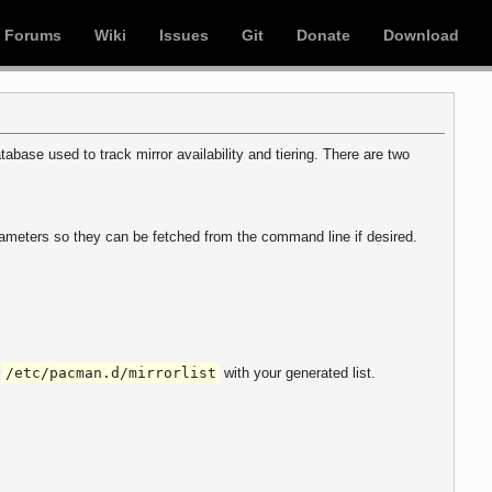
Forums
Wiki
Issues
Git
Donate
Download
abase used to track mirror availability and tiering. There are two
parameters so they can be fetched from the command line if desired.
f
/etc/pacman.d/mirrorlist
with your generated list.