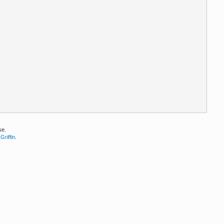
se.
Griffin
.