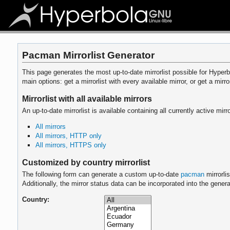
Pacman Mirrorlist Generator
This page generates the most up-to-date mirrorlist possible for Hyperbo
main options: get a mirrorlist with every available mirror, or get a mirro
Mirrorlist with all available mirrors
An up-to-date mirrorlist is available containing all currently active 
All mirrors
All mirrors, HTTP only
All mirrors, HTTPS only
Customized by country mirrorlist
The following form can generate a custom up-to-date
pacman
mirrorli
Additionally, the mirror status data can be incorporated into the genera
Country: