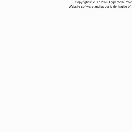
Copyright © 2017-2026 Hyperbola Project
Website software and layout is derivative 