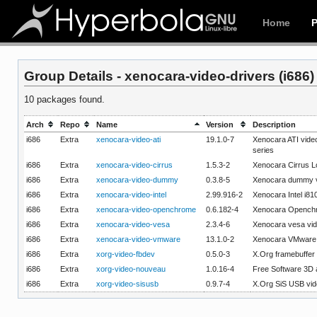
Home
Group Details - xenocara-video-drivers (i686)
10 packages found.
Arch
Repo
Name
Version
Description
i686
Extra
xenocara-video-ati
19.1.0-7
Xenocara ATI vid
series
i686
Extra
xenocara-video-cirrus
1.5.3-2
Xenocara Cirrus Lo
i686
Extra
xenocara-video-dummy
0.3.8-5
Xenocara dummy v
i686
Extra
xenocara-video-intel
2.99.916-2
Xenocara Intel i81
i686
Extra
xenocara-video-openchrome
0.6.182-4
Xenocara Openchr
i686
Extra
xenocara-video-vesa
2.3.4-6
Xenocara vesa vid
i686
Extra
xenocara-video-vmware
13.1.0-2
Xenocara VMware 
i686
Extra
xorg-video-fbdev
0.5.0-3
X.Org framebuffer 
i686
Extra
xorg-video-nouveau
1.0.16-4
Free Software 3D a
i686
Extra
xorg-video-sisusb
0.9.7-4
X.Org SiS USB vid